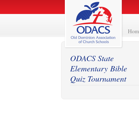
Hom
ODACS State
Elementary Bible
Quiz Tournament