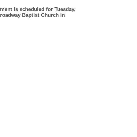
ment is scheduled for Tuesday,
 Broadway Baptist Church in