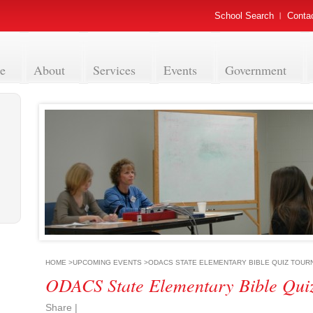
School Search
Conta
e
About
Services
Events
Government
HOME
>
UPCOMING EVENTS
>
ODACS STATE ELEMENTARY BIBLE QUIZ TOU
ODACS State Elementary Bible Qui
Share
|