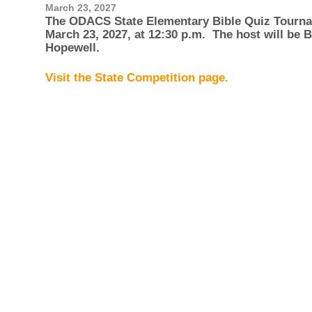
March 23, 2027
The ODACS State Elementary Bible Quiz Tourna
March 23, 2027, at 12:30 p.m. The host will be
Hopewell.
Visit the State Competition page.