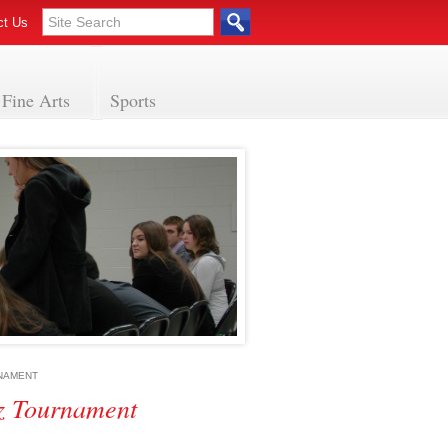
ct Us
Fine Arts
Sports
RNAMENT
z Tournament