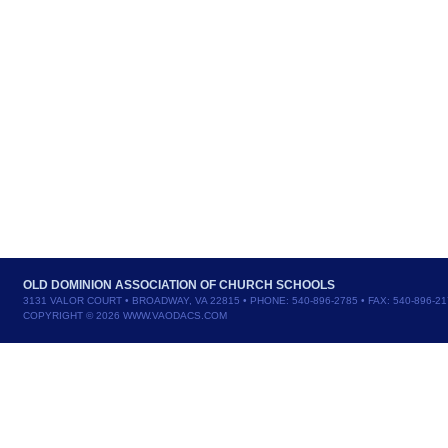
OLD DOMINION ASSOCIATION OF CHURCH SCHOOLS
3131 VALOR COURT • BROADWAY, VA 22815 • PHONE: 540-896-2785 • FAX: 540-896-2
COPYRIGHT © 2026 WWW.VAODACS.COM