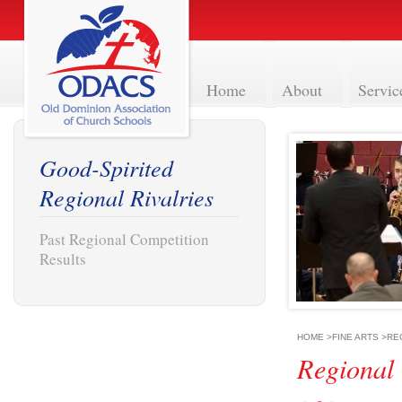
Home
About
Servic
Good-Spirited
Regional Rivalries
Past Regional Competition
Results
HOME
>
FINE ARTS
>
RE
Regional