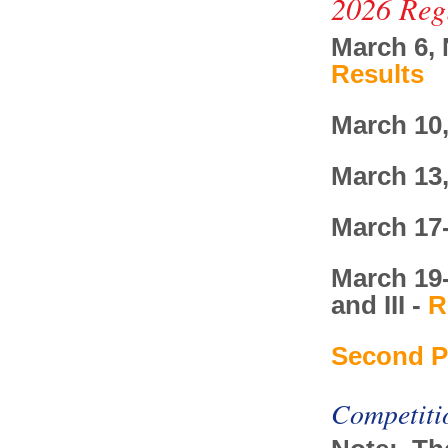
2026 Reg
March 6, 
Results
March 10,
March 13
March 17-
March 19-
and III -
R
Second P
Competiti