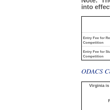
Note: The
into effe
Entry Fee for R
Competition
Entry Fee for St
Competition
ODACS Co
Virginia i