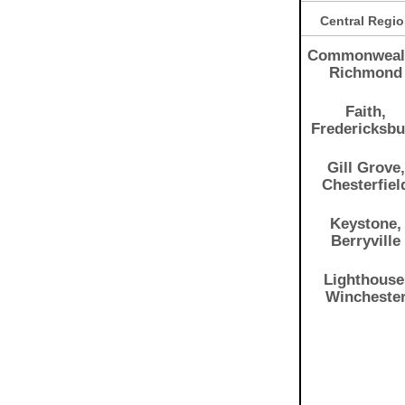
Central Regi
Commonweal
Richmond
Faith,
Fredericksb
Gill Grove,
Chesterfiel
Keystone,
Berryville
Lighthouse
Wincheste