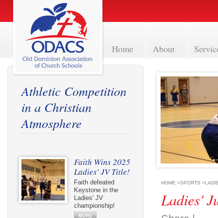
Home
About
Servic
Athletic Competition
in a Christian
Atmosphere
Faith Wins 2025
Ladies' JV Title!
Faith defeated
HOME
>
SPORTS
>
LADI
Keystone in the
Ladies' J
Ladies' JV
championship!