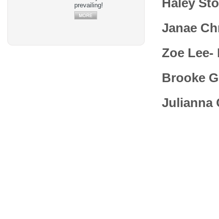
Haley Sto
prevailing!
Janae Ch
Zoe Lee-
Brooke G
Julianna 