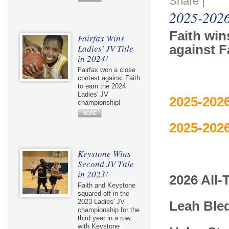
Share
|
2025-2026
Faith wi
Fairfax Wins
Ladies' JV Title
against F
in 2024!
Fairfax won a close
contest against Faith
to earn the 2024
Ladies' JV
2025-2026
championship!
2025-2026
Keystone Wins
Second JV Title
in 2023!
2026 All
Faith and Keystone
squared off in the
2023 Ladies' JV
Leah Ble
championship for the
third year in a row,
with Keystone