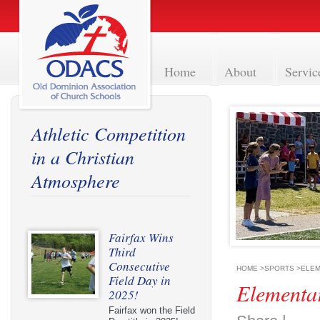
Home
About
Servic
Athletic Competition
in a Christian
Atmosphere
Fairfax Wins
Third
Consecutive
HOME
>
SPORTS
>
ELEM
Field Day in
Elementa
2025!
Fairfax won the Field