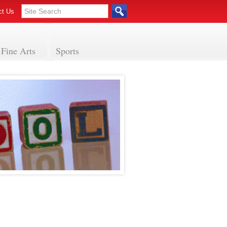
ct Us
Fine Arts
Sports