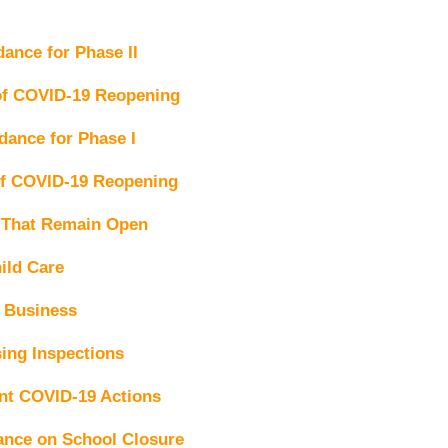
nce for Phase II
 of COVID-19 Reopening
ance for Phase I
of COVID-19 Reopening
 That Remain Open
ild Care
l Business
ing Inspections
t COVID-19 Actions
nce on School Closure