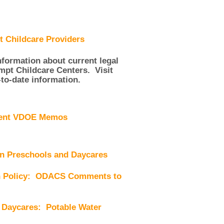
 Childcare Providers
ormation about current legal
empt Childcare Centers. Visit
-to-date information.
cent VDOE Memos
un Preschools and Daycares
on Policy: ODACS Comments to
 Daycares: Potable Water