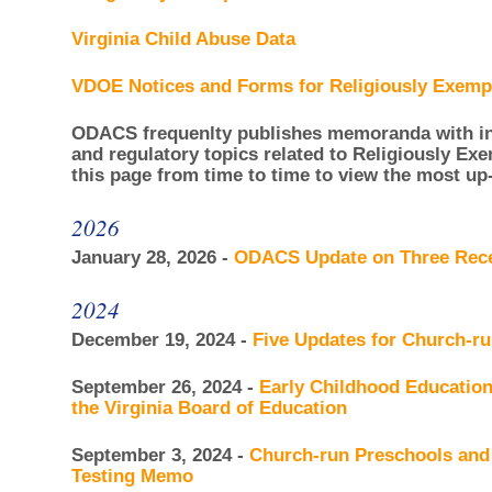
Virginia Child Abuse Data
VDOE Notices and Forms for Religiously Exempt
ODACS frequenlty publishes memoranda with inf
and regulatory topics related to Religiously Ex
this page from time to time to view the most up
2026
January 28, 2026 -
ODACS Update on Three Re
2024
December 19, 2024 -
Five Updates for Church-r
September 26, 2024 -
Early Childhood Educati
the Virginia Board of Education
September 3, 2024 -
Church-run Preschools and
Testing Memo