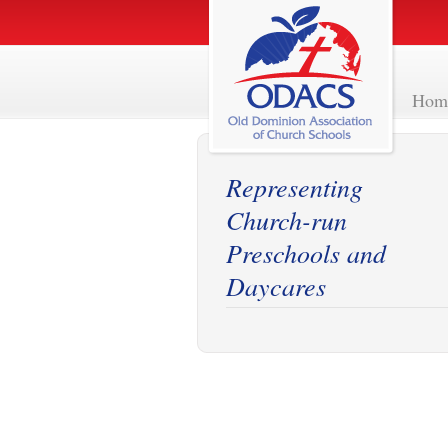
Hom
Representing
Church-run
Preschools and
Daycares