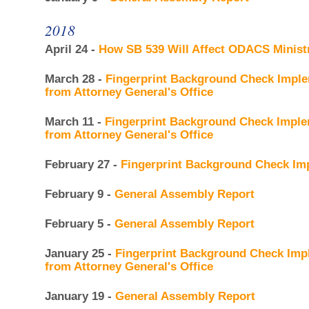
2018
April 24 -
How SB 539 Will Affect ODACS Minist
March 28 -
Fingerprint Background Check Imple
from Attorney General's Office
March 11 -
Fingerprint Background Check Imple
from Attorney General's Office
February 27 -
Fingerprint Background Check Im
February 9 -
General Assembly Report
February 5 -
General Assembly Report
January 25 -
Fingerprint Background Check Imp
from Attorney General's Office
January 19 -
General Assembly Report