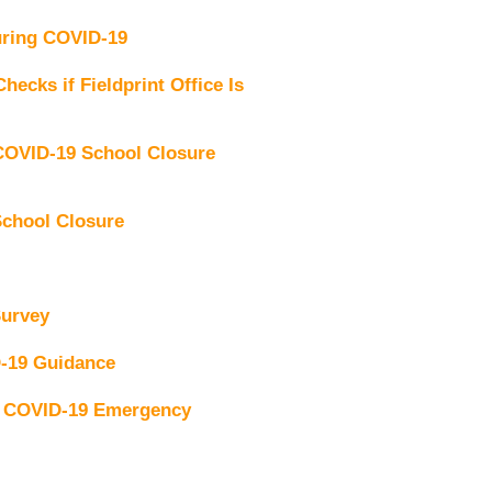
uring COVID-19
ecks if Fieldprint Office Is
OVID-19 School Closure
chool Closure
Survey
-19 Guidance
g COVID-19 Emergency