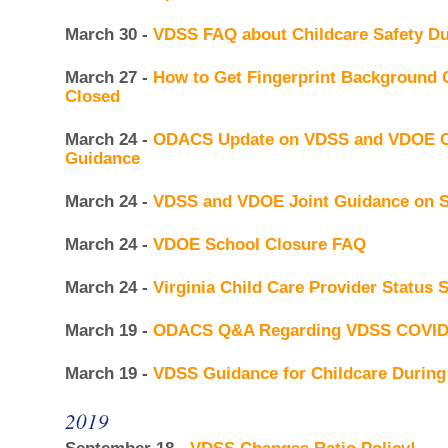
March 30 -
VDSS FAQ about Childcare Safety D
March 27 -
How to Get Fingerprint Background Ch
Closed
March 24 -
ODACS Update on VDSS and VDOE C
Guidance
March 24 -
VDSS and VDOE Joint Guidance on S
March 24 -
VDOE School Closure FAQ
March 24 -
Virginia Child Care Provider Status 
March 19 -
ODACS Q&A Regarding VDSS COVID
March 19 -
VDSS Guidance for Childcare Durin
2019