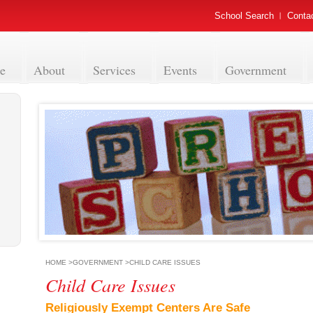
School Search
Conta
e
About
Services
Events
Government
HOME
>
GOVERNMENT
>
CHILD CARE ISSUES
Child Care Issues
Religiously Exempt Centers Are Safe