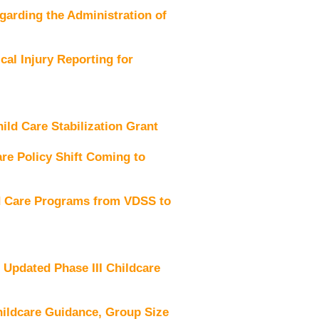
rding the Administration of
al Injury Reporting for
d Care Stabilization Grant
e Policy Shift Coming to
d Care Programs from VDSS to
pdated Phase III Childcare
ildcare Guidance, Group Size