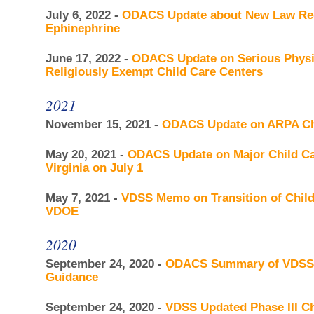
July 6, 2022 -
ODACS Update about New Law Rega
Ephinephrine
June 17, 2022 -
ODACS Update on Serious Physic
Religiously Exempt Child Care Centers
2021
November 15, 2021 -
ODACS Update on ARPA Chil
May 20, 2021 -
ODACS Update on Major Child Car
Virginia on July 1
May 7, 2021 -
VDSS Memo on Transition of Chil
VDOE
2020
September 24, 2020 -
ODACS Summary of VDSS U
Guidance
September 24, 2020 -
VDSS Updated Phase III Ch