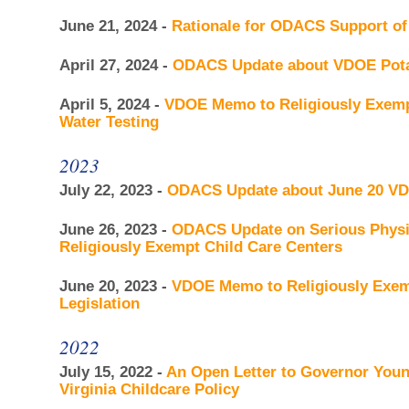
June 21, 2024 -
Rationale for ODACS Support of
April 27, 2024 -
ODACS Update about VDOE Pota
April 5, 2024 -
VDOE Memo to Religiously Exempt
Water Testing
2023
July 22, 2023 -
ODACS Update about June 20 
June 26, 2023 -
ODACS Update on Serious Physic
Religiously Exempt Child Care Centers
June 20, 2023 -
VDOE Memo to Religiously Exemp
Legislation
2022
July 15, 2022 -
An Open Letter to Governor You
Virginia Childcare Policy