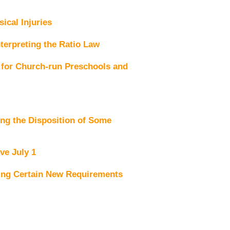
ical Injuries
terpreting the Ratio Law
for Church-run Preschools and
ng the Disposition of Some
ve July 1
ing Certain New Requirements