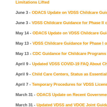
Limitations Lifted
June 3 -
ODACS Update on VDSS Childcare Guida
June 3 -
VDSS Childcare Guidance for Phase II
May 14 -
ODACS Update on VDSS Childcare Guid
May 13 -
VDSS Childcare Guidance for Phase I 
May 13 -
CDC Guidance for Childcare Programs
April 9 -
Updated VDSS COVID-19 FAQ About Ch
April 9 -
Child Care Centers, Status as Essentia
April 7 -
Temporary Procedures for VDSS Licens
March 31 -
ODACS Update on Recent Governmen
March 31 -
Updated VDSS and VDOE Joint Guida