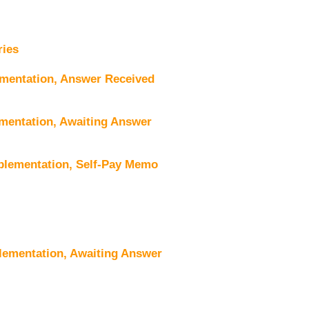
ries
mentation, Answer Received
mentation, Awaiting Answer
plementation, Self-Pay Memo
lementation, Awaiting Answer