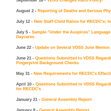
September 18 -
VDSS Changes Ratio Policy!
August 2 -
Reporting of Deaths and Serious Phys
July 12 -
New Staff-Child Ratios for RECDC's; In
July 5 -
Sample "Under the Auspices" Language 
Daycares
June 22 -
Update on Several VDSS June Memos
June 21 -
Questions Submitted to VDSS Regardi
Fingerprint Background Checks
May 31 -
New Requirements for RECDC's Effecti
April 10 -
Questions Submitted to VDSS Regard
for RECDC's
January 21 -
General Assembly Report
January 9 -
General Assembly Report