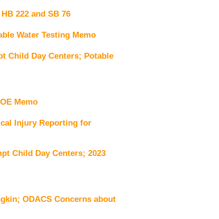
 HB 222 and SB 76
ble Water Testing Memo
 Child Day Centers; Potable
VDOE Memo
al Injury Reporting for
t Child Day Centers; 2023
ngkin; ODACS Concerns about