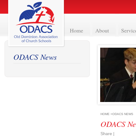
Home
About
Servic
ODACS News
HOME
>
ODACS NEWS
ODACS Ne
Share
|