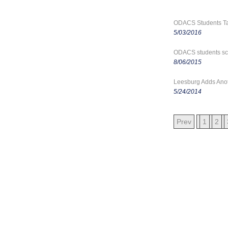
ODACS Students Tak
5/03/2016
ODACS students sco
8/06/2015
Leesburg Adds Anoth
5/24/2014
Prev
1
2