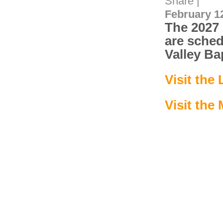
Share
|
February 12
The 2027 
are sched
Valley Ba
Visit the
Visit the