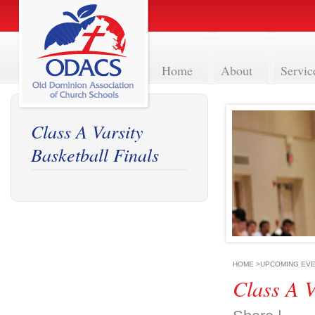
Home
About
Servic
Class A Varsity
Basketball Finals
HOME
>
UPCOMING EV
Class A V