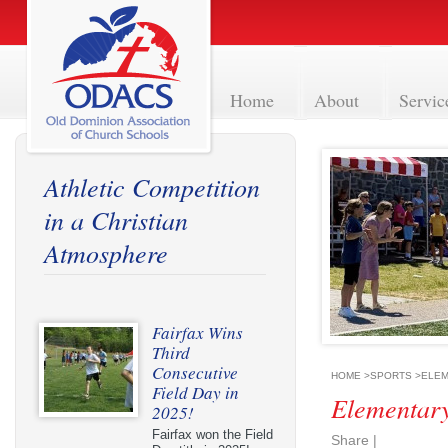
Home
About
Servic
Athletic Competition
in a Christian
Atmosphere
Fairfax Wins
Third
Consecutive
HOME
>
SPORTS
>
ELEM
Field Day in
Elementary
2025!
Fairfax won the Field
Share
|