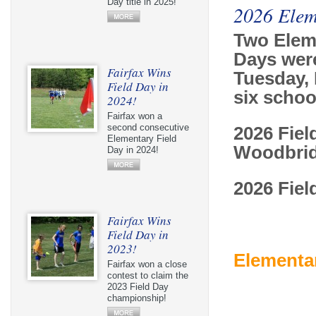
Day title in 2025!
2026 Elem
Two Elem
Days wer
Fairfax Wins
Tuesday, 
Field Day in
six scho
2024!
Fairfax won a
second consecutive
2026 Fiel
Elementary Field
Woodbrid
Day in 2024!
2026 Fiel
Fairfax Wins
Field Day in
2023!
Elementar
Fairfax won a close
contest to claim the
2023 Field Day
championship!